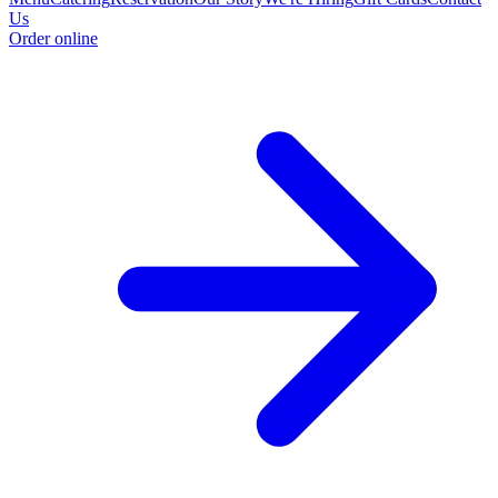
Us
Order online