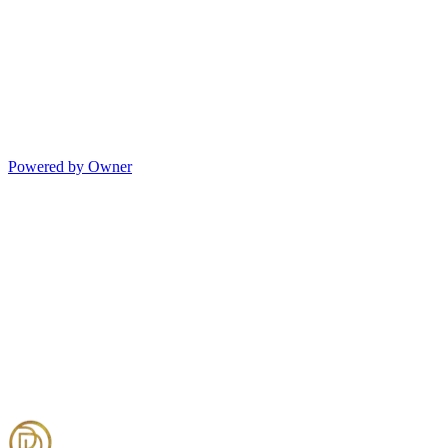
Powered by Owner