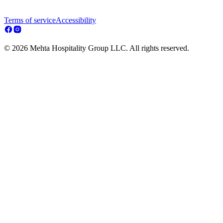
Terms of service
Accessibility
© 2026 Mehta Hospitality Group LLC. All rights reserved.