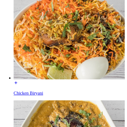
Chicken Biryani