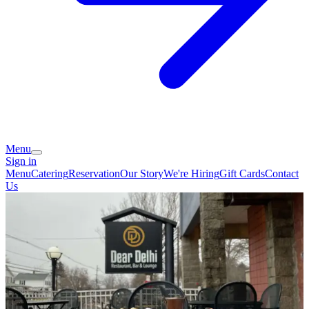
Menu
Sign in
Menu
Catering
Reservation
Our Story
We're Hiring
Gift Cards
Contact
Us