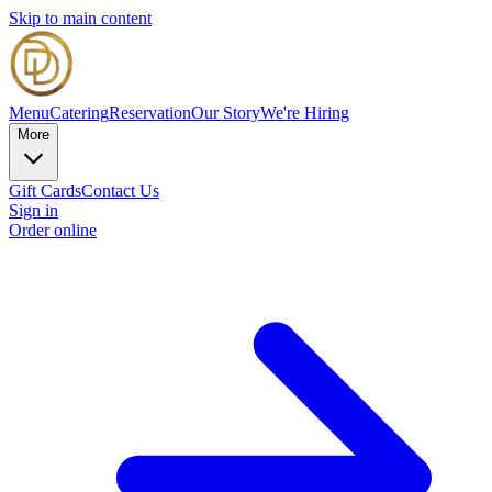
Skip to main content
Menu
Catering
Reservation
Our Story
We're Hiring
More
Gift Cards
Contact Us
Sign in
Order online