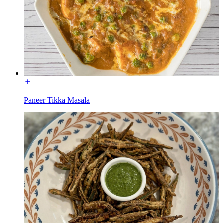
Paneer Tikka Masala