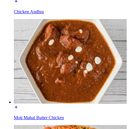
Chicken Andhra
Moti Mahal Butter Chicken