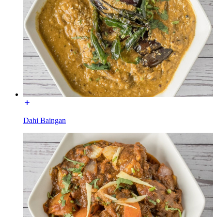
Dahi Baingan