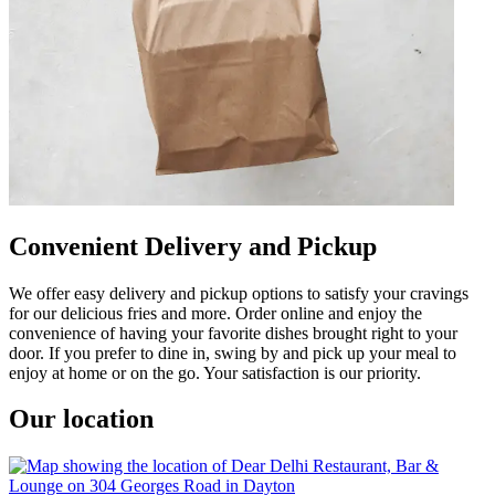
Convenient Delivery and Pickup
We offer easy delivery and pickup options to satisfy your cravings
for our delicious fries and more. Order online and enjoy the
convenience of having your favorite dishes brought right to your
door. If you prefer to dine in, swing by and pick up your meal to
enjoy at home or on the go. Your satisfaction is our priority.
Our location