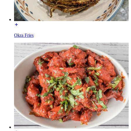
Okra Fries