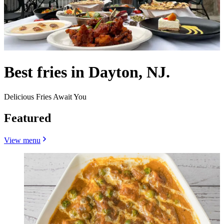
Best fries in Dayton, NJ.
Delicious Fries Await You
Featured
View menu