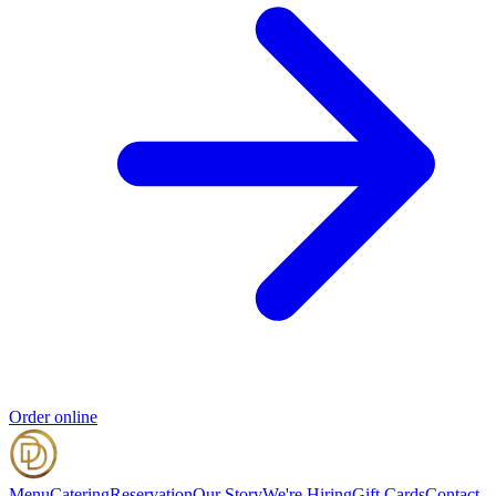
Order online
Menu
Catering
Reservation
Our Story
We're Hiring
Gift Cards
Contact