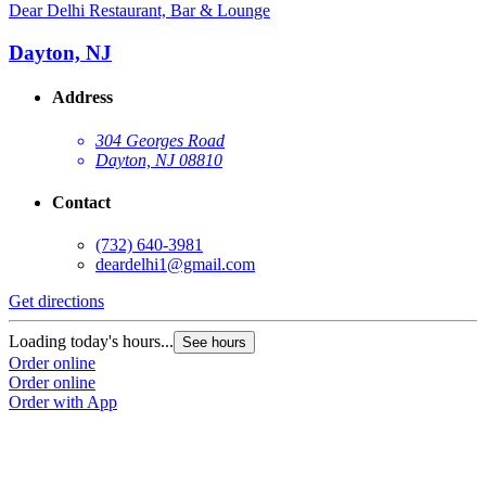
Dear Delhi Restaurant, Bar & Lounge
Dayton, NJ
Address
304 Georges Road
Dayton, NJ 08810
Contact
(732) 640-3981
deardelhi1@gmail.com
Get directions
Loading today's hours...
See hours
Order online
Order online
Order with App