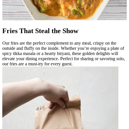
Fries That Steal the Show
Our fries are the perfect complement to any meal, crispy on the
outside and fluffy on the inside. Whether you’re enjoying a plate of
spicy tikka masala or a hearty biryani, these golden delights will
elevate your dining experience. Perfect for sharing or savoring solo,
our fries are a must-try for every guest.