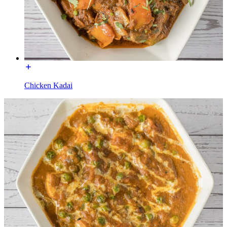
Chicken Kadai