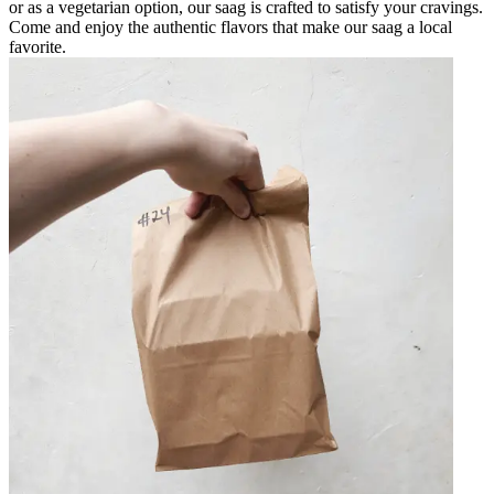
or as a vegetarian option, our saag is crafted to satisfy your cravings.
Come and enjoy the authentic flavors that make our saag a local
favorite.