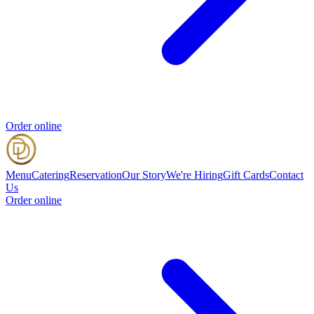
Order online
Menu
Catering
Reservation
Our Story
We're Hiring
Gift Cards
Contact
Us
Order online