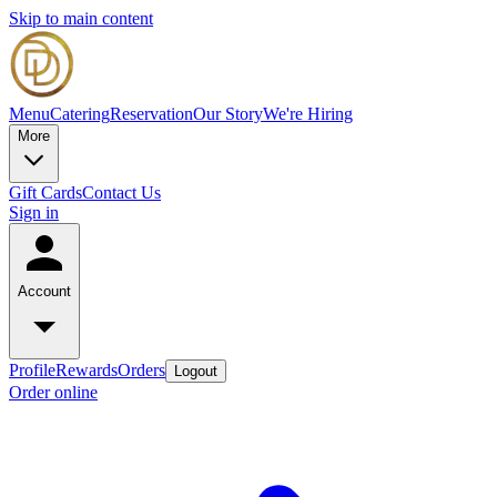
Skip to main content
Menu
Catering
Reservation
Our Story
We're Hiring
More
Gift Cards
Contact Us
Sign in
Account
Profile
Rewards
Orders
Logout
Order online