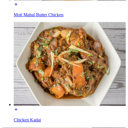
Moti Mahal Butter Chicken
Chicken Kadai