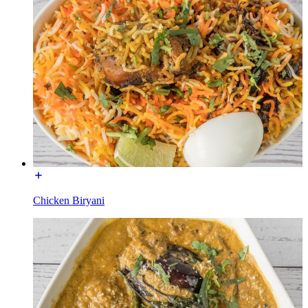
Chicken Biryani