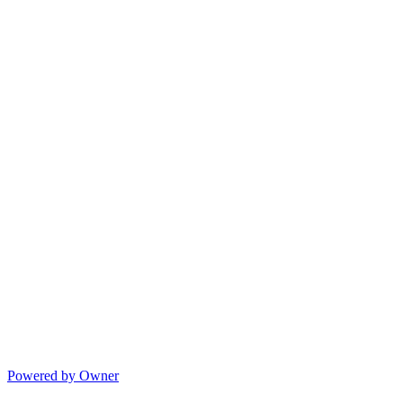
Powered by Owner