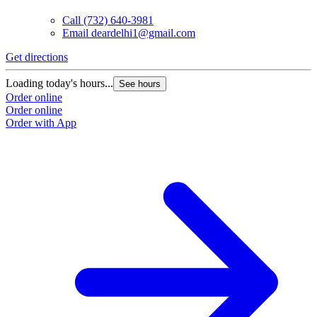
Call
(732) 640-3981
Email
deardelhi1@gmail.com
Get directions
Loading today's hours...
See hours
Order online
Order online
Order with App