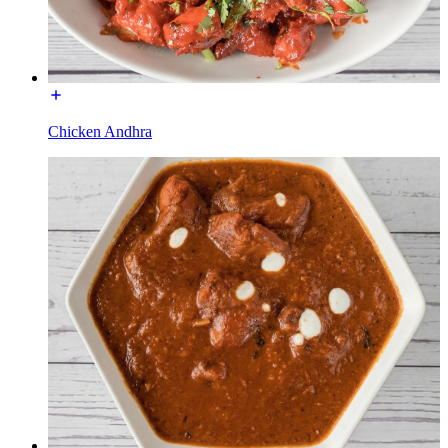
Chicken Andhra