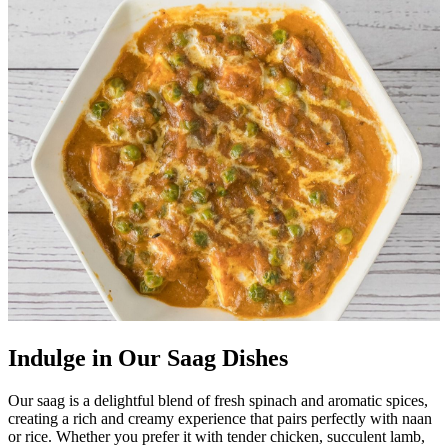
Indulge in Our Saag Dishes
Our saag is a delightful blend of fresh spinach and aromatic spices,
creating a rich and creamy experience that pairs perfectly with naan
or rice. Whether you prefer it with tender chicken, succulent lamb,