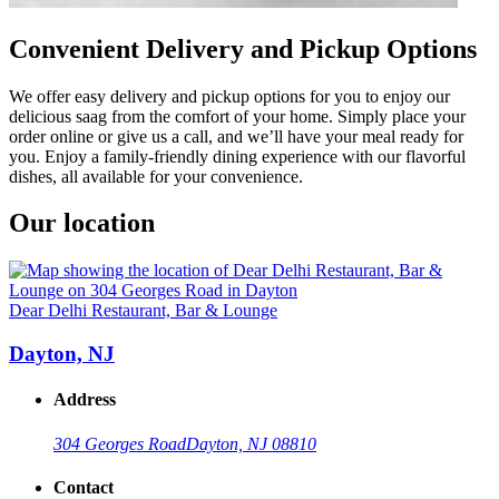
Convenient Delivery and Pickup Options
We offer easy delivery and pickup options for you to enjoy our
delicious saag from the comfort of your home. Simply place your
order online or give us a call, and we’ll have your meal ready for
you. Enjoy a family-friendly dining experience with our flavorful
dishes, all available for your convenience.
Our location
Dear Delhi Restaurant, Bar & Lounge
Dayton, NJ
Address
304 Georges Road
Dayton, NJ 08810
Contact