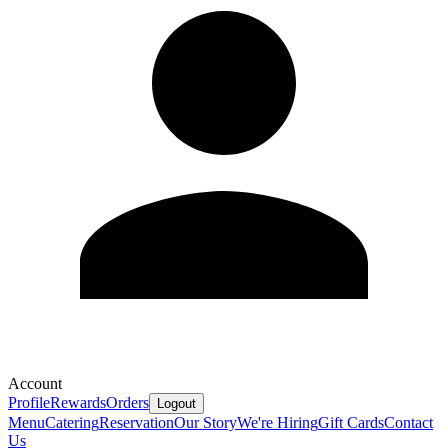
Account
Profile
Rewards
Orders
Logout
Menu
Catering
Reservation
Our Story
We're Hiring
Gift Cards
Contact
Us