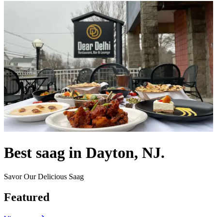
Best saag in Dayton, NJ.
Savor Our Delicious Saag
Featured