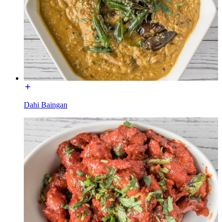
Dahi Baingan