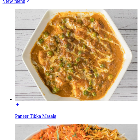
View menu
Paneer Tikka Masala