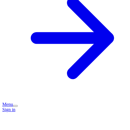
Menu
Sign in