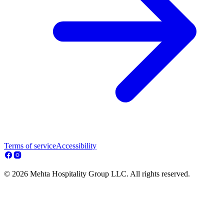
Terms of service
Accessibility
© 2026 Mehta Hospitality Group LLC. All rights reserved.