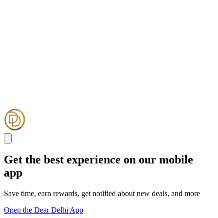
Get the best experience on our mobile
app
Save time, earn rewards, get notified about new deals, and more
Open the Dear Delhi App